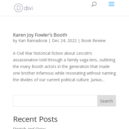
Karen Joy Fowler’s Booth
by
Kari Ramadorai
|
Dec 24, 2022
|
Book Review
A Civil War historical fiction about Lincoln’s
assassination told through a family saga lens, outlining
the many Booth actors in the generation that made
one brother infamous while resonating without naming
the divides of our current political culture. Junius...
Search
Recent Posts
Stretch and Grow