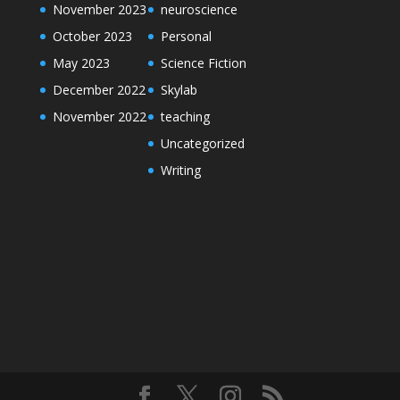
November 2023
neuroscience
October 2023
Personal
May 2023
Science Fiction
December 2022
Skylab
November 2022
teaching
Uncategorized
Writing