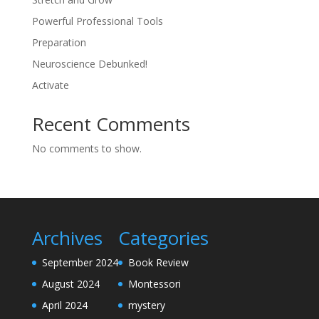
Powerful Professional Tools
Preparation
Neuroscience Debunked!
Activate
Recent Comments
No comments to show.
Archives
Categories
September 2024
Book Review
August 2024
Montessori
April 2024
mystery