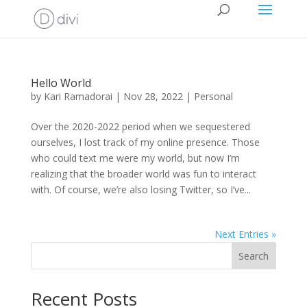
Hello World
by
Kari Ramadorai
|
Nov 28, 2022
|
Personal
Over the 2020-2022 period when we sequestered
ourselves, I lost track of my online presence. Those
who could text me were my world, but now I’m
realizing that the broader world was fun to interact
with. Of course, we’re also losing Twitter, so I’ve...
Next Entries »
Search
Recent Posts