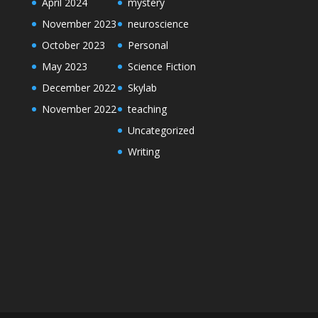
April 2024
mystery
November 2023
neuroscience
October 2023
Personal
May 2023
Science Fiction
December 2022
Skylab
November 2022
teaching
Uncategorized
Writing