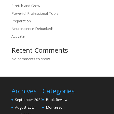
Stretch and Grow
Powerful Professional Tools
Preparation
Neuroscience Debunked!
Activate
Recent Comments
No comments to show.
Archives
Categories
September 2024
Book Review
August 2024
Montessori